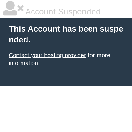
Account Suspended
This Account has been suspe
nded.
Contact your hosting provider
for more
information.